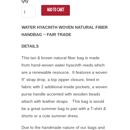
Qty
ADD TO CART
WATER HYACINTH WOVEN NATURAL FIBER
HANDBAG ~ FAIR TRADE
DETAILS
This tan & brown natural fiber bag is made
from hand-woven water hyacinth reeds which
are a renewable resource. It features a woven
9" strap drop, a top zipper closure, lined in
fabric with 2 additional inside pockets, a woven
purse handle accented with wooden beads
attach with leather straps. This bag is would
be a great summer bag to pair with a T-shirt &
shorts or a cute summer dress.
Due to the handmade nature of our bags and