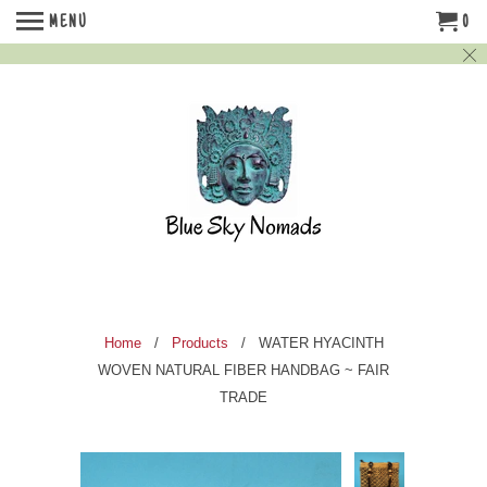
MENU
0
Home
/
Products
/ WATER HYACINTH
WOVEN NATURAL FIBER HANDBAG ~ FAIR
TRADE