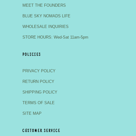
MEET THE FOUNDERS
BLUE SKY NOMADS LIFE
WHOLESALE INQUIRIES
STORE HOURS: Wed-Sat 11am-5pm
POLICIES
PRIVACY POLICY
RETURN POLICY
SHIPPING POLICY
TERMS OF SALE
SITE MAP
CUSTOMER SERVICE