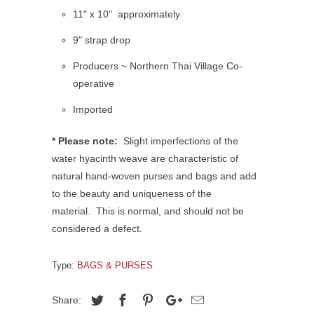
11" x 10"
approximately
9" strap drop
Producers ~ Northern Thai Village Co-
operative
Imported
* Please note:
Slight imperfections of the
water hyacinth weave are characteristic of
natural hand-woven purses and bags and add
to the beauty and uniqueness of the
material.
This is normal, and should not be
considered a defect.
Type:
BAGS & PURSES
Share: