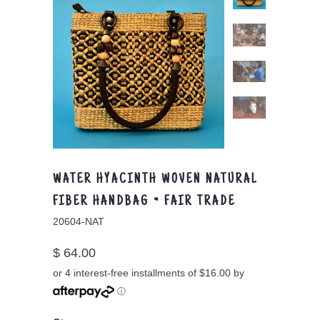
WATER HYACINTH WOVEN NATURAL
FIBER HANDBAG ~ FAIR TRADE
20604-NAT
$ 64.00
or 4 interest-free installments of $16.00 by
ⓘ