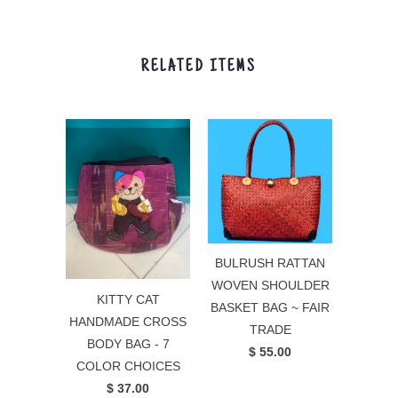
RELATED ITEMS
BULRUSH RATTAN
WOVEN SHOULDER
KITTY CAT
BASKET BAG ~ FAIR
HANDMADE CROSS
TRADE
BODY BAG - 7
$ 55.00
COLOR CHOICES
$ 37.00