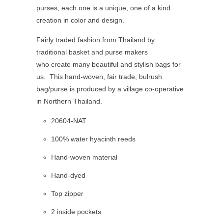
purses, each one is a unique, one of a kind
creation in color and design.
Fairly traded fashion from Thailand by
traditional basket and purse makers
who create many beautiful and stylish bags for
us. This hand-woven, fair trade, bulrush
bag/purse is produced by a village co-operative
in Northern Thailand.
20604-NAT
100% water hyacinth reeds
Hand-woven material
Hand-dyed
Top zipper
2 inside pockets