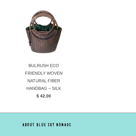
BULRUSH ECO
FRIENDLY WOVEN
NATURAL FIBER
HANDBAG ~ SILK
$ 42.00
ABOUT BLUE SKY NOMADS