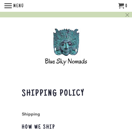
MENU
0
SHIPPING POLICY
Shipping
HOW WE SHIP