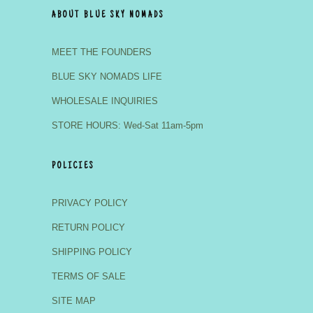
ABOUT BLUE SKY NOMADS
MEET THE FOUNDERS
BLUE SKY NOMADS LIFE
WHOLESALE INQUIRIES
STORE HOURS: Wed-Sat 11am-5pm
POLICIES
PRIVACY POLICY
RETURN POLICY
SHIPPING POLICY
TERMS OF SALE
SITE MAP