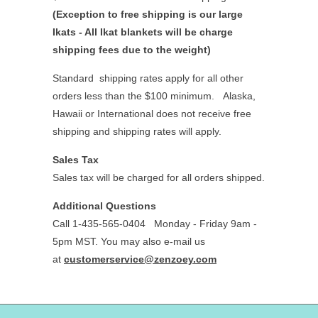
(Exception to free shipping is our large
Ikats - All Ikat blankets will be charge
shipping fees due to the weight)
Standard shipping rates apply for all other
orders less than the $100 minimum.
Alaska,
Hawaii or International does not receive free
shipping and shipping rates will apply.
Sales Tax
Sales tax will be charged for all orders shipped.
Additional Questions
Call 1-435-565-0404
Monday - Friday 9am -
5pm MST. You may also e-mail us
at
customerservice@zenzoey.com