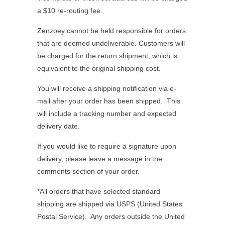
a $10 re-routing fee.
Zenzoey cannot be held responsible for orders
that are deemed undeliverable. Customers will
be charged for the return shipment, which is
equivalent to the original shipping cost.
You will receive a shipping notification via e-
mail after your order has been shipped.
This
will include a tracking number and expected
delivery date.
If you would like to require a signature upon
delivery, please leave a message in the
comments section of your order.
*All orders that have selected standard
shipping are shipped via USPS (United States
Postal Service). Any orders outside the United