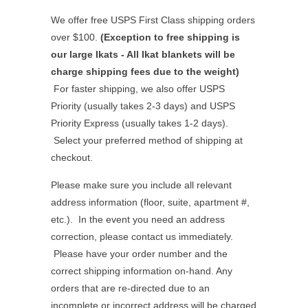
We offer free USPS First Class shipping orders
over $100.
(Exception to free shipping is
our large Ikats - All Ikat blankets will be
charge shipping fees due to the weight)
For faster shipping, we also offer USPS
Priority (usually takes 2-3 days) and USPS
Priority Express (usually takes 1-2 days).
Select your preferred method of shipping at
checkout.
Please make sure you include all relevant
address information (floor, suite, apartment #,
etc.). In the event you need an address
correction, please contact us immediately.
Please have your order number and the
correct shipping information on-hand. Any
orders that are re-directed due to an
incomplete or incorrect address will be charged