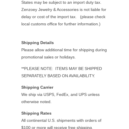
States may be subject to an import duty tax.
Zenzoey Jewelry & Accessories is not liable for
delay or cost of the import tax. (please check
local customs office for further information.)
Shipping Details
Please allow additional time for shipping during
promotional sales or holidays.
**PLEASE NOTE: ITEMS MAY BE SHIPPED
SEPARATELY BASED ON AVAILABILITY.
Shipping Carrier
We ship via USPS, FedEx, and UPS unless
otherwise noted.
Shipping Rates
All continental U.S. shipments with orders of
$100 or more will receive free shipping.