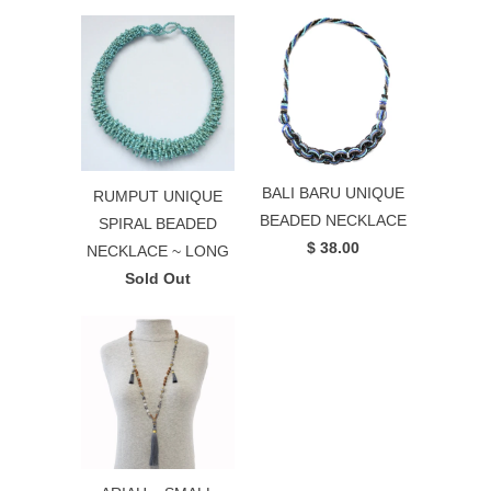
BALI BARU UNIQUE
RUMPUT UNIQUE
BEADED NECKLACE
SPIRAL BEADED
$ 38.00
NECKLACE ~ LONG
Sold Out