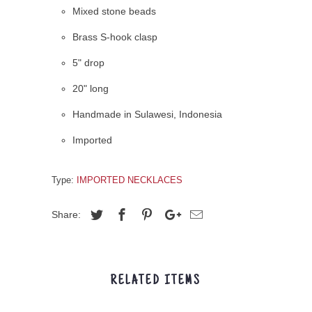
Mixed stone beads
Brass S-hook clasp
5" drop
20" long
Handmade in Sulawesi, Indonesia
Imported
Type:
IMPORTED NECKLACES
Share:
RELATED ITEMS