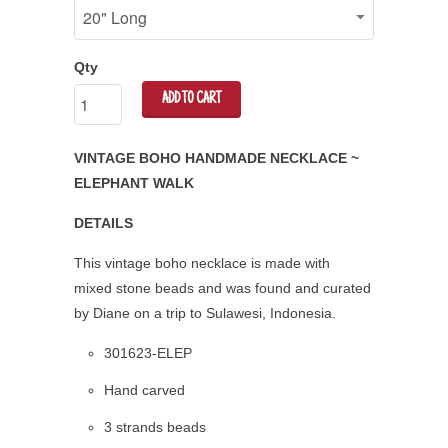
Qty
ADD TO CART
VINTAGE BOHO HANDMADE NECKLACE ~
ELEPHANT WALK
DETAILS
This vintage boho necklace is made with
mixed stone beads and was found and curated
by Diane on a trip to Sulawesi, Indonesia.
301623-ELEP
Hand carved
3 strands beads