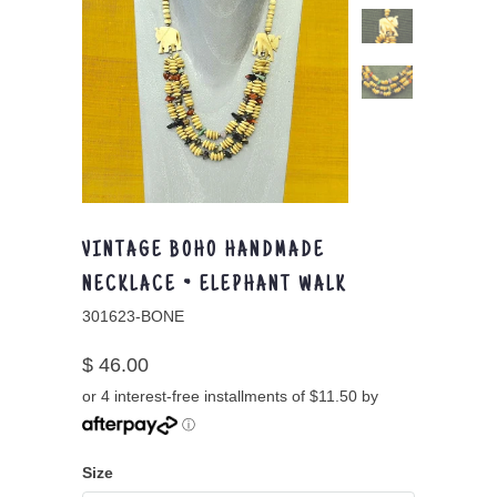
VINTAGE BOHO HANDMADE
NECKLACE ~ ELEPHANT WALK
301623-BONE
$ 46.00
or 4 interest-free installments of $11.50 by
ⓘ
Size