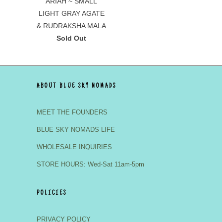
ARIAH ~ SMALL
LIGHT GRAY AGATE
& RUDRAKSHA MALA
Sold Out
ABOUT BLUE SKY NOMADS
MEET THE FOUNDERS
BLUE SKY NOMADS LIFE
WHOLESALE INQUIRIES
STORE HOURS: Wed-Sat 11am-5pm
POLICIES
PRIVACY POLICY