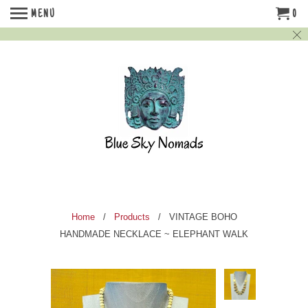
MENU
0
Home
/
Products
/ VINTAGE BOHO
HANDMADE NECKLACE ~ ELEPHANT WALK