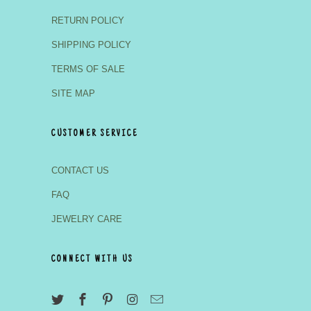
RETURN POLICY
SHIPPING POLICY
TERMS OF SALE
SITE MAP
CUSTOMER SERVICE
CONTACT US
FAQ
JEWELRY CARE
CONNECT WITH US