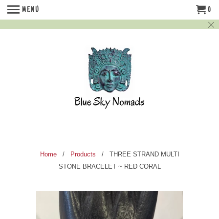
MENU
0
Home
/
Products
/ THREE STRAND MULTI
STONE BRACELET ~ RED CORAL