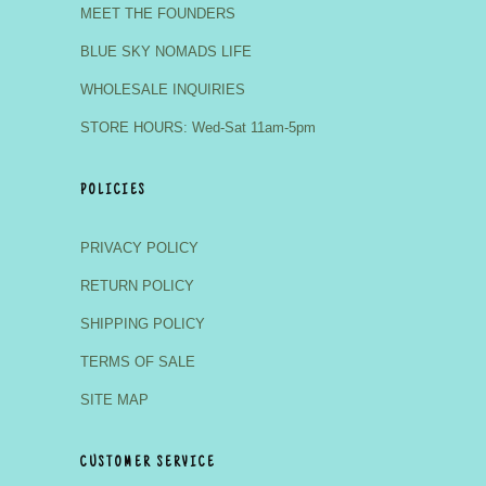
MEET THE FOUNDERS
BLUE SKY NOMADS LIFE
WHOLESALE INQUIRIES
STORE HOURS: Wed-Sat 11am-5pm
POLICIES
PRIVACY POLICY
RETURN POLICY
SHIPPING POLICY
TERMS OF SALE
SITE MAP
CUSTOMER SERVICE