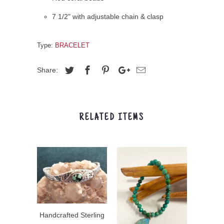
7 1/2" with adjustable chain & clasp
Type:
BRACELET
Share:
RELATED ITEMS
Handcrafted Sterling