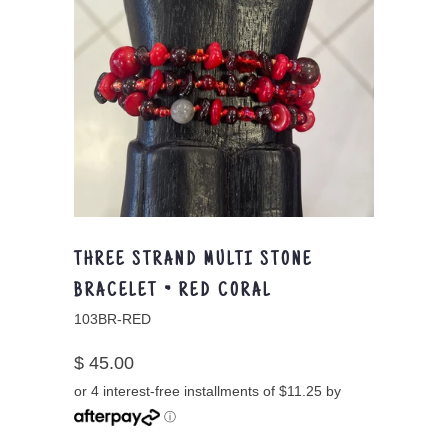
THREE STRAND MULTI STONE
BRACELET ~ RED CORAL
103BR-RED
$ 45.00
or 4 interest-free installments of $11.25 by
ⓘ