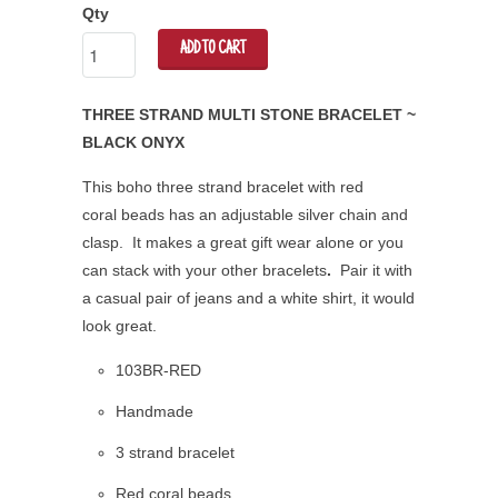
Qty
ADD TO CART
THREE STRAND MULTI STONE BRACELET ~
BLACK ONYX
This boho three strand bracelet with red
coral
beads has an adjustable silver chain and
clasp. It makes a great gift wear alone or you
can stack with your other bracelets
.
Pair it with
a casual pair of jeans and a white shirt, it would
look great.
103BR-RED
Handmade
3 strand bracelet
Red coral beads