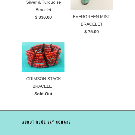
Silver & Turquoise
Bracelet
EVERGREEN MIST
$ 336.00
BRACELET
$ 75.00
CRIMSON STACK
BRACELET
Sold Out
ABOUT BLUE SKY NOMADS