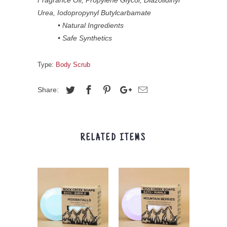
Urea, Iodopropynyl Butylcarbamate
• Natural Ingredients
• Safe Synthetics
Type:
Body Scrub
Share:
RELATED ITEMS