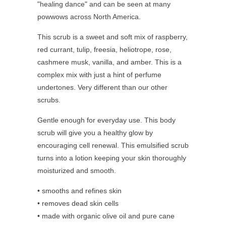
"healing dance" and can be seen at many
powwows across North America.
This scrub is a sweet and soft mix of raspberry,
red currant, tulip, freesia, heliotrope, rose,
cashmere musk, vanilla, and amber. This is a
complex mix with just a hint of perfume
undertones. Very different than our other
scrubs.
Gentle enough for everyday use. This body
scrub will give you a healthy glow by
encouraging cell renewal. This emulsified scrub
turns into a lotion keeping your skin thoroughly
moisturized and smooth.
• smooths and refines skin
• removes dead skin cells
• made with organic olive oil and pure cane