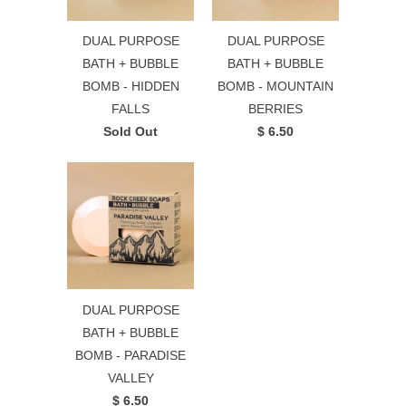
DUAL PURPOSE
DUAL PURPOSE
BATH + BUBBLE
BATH + BUBBLE
BOMB - HIDDEN
BOMB - MOUNTAIN
FALLS
BERRIES
Sold Out
$ 6.50
DUAL PURPOSE
BATH + BUBBLE
BOMB - PARADISE
VALLEY
$ 6.50