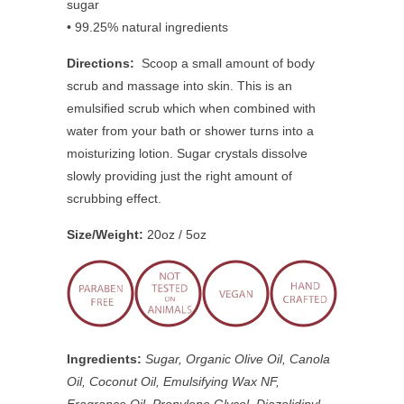
sugar
• 99.25% natural ingredients
Directions:
Scoop a small amount of body
scrub and massage into skin. This is an
emulsified scrub which when combined with
water from your bath or shower turns into a
moisturizing lotion. Sugar crystals dissolve
slowly providing just the right amount of
scrubbing effect.
Size/Weight:
20oz / 5oz
Ingredients:
Sugar, Organic Olive Oil, Canola
Oil, Coconut Oil, Emulsifying Wax NF,
Fragrance Oil, Propylene Glycol, Diazolidinyl