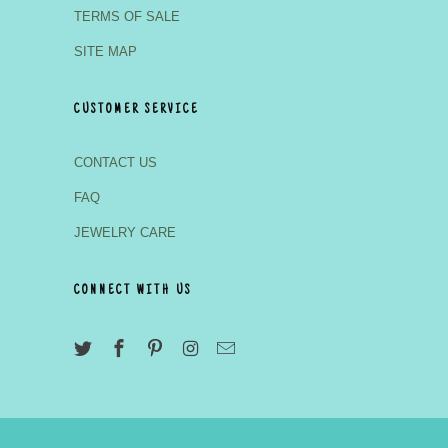
TERMS OF SALE
SITE MAP
CUSTOMER SERVICE
CONTACT US
FAQ
JEWELRY CARE
CONNECT WITH US