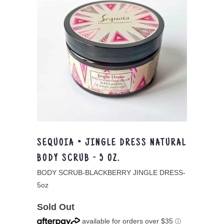
SEQUOIA ~ JINGLE DRESS NATURAL
BODY SCRUB - 5 OZ.
BODY SCRUB-BLACKBERRY JINGLE DRESS-
5oz
Sold Out
available for orders over $35
ⓘ