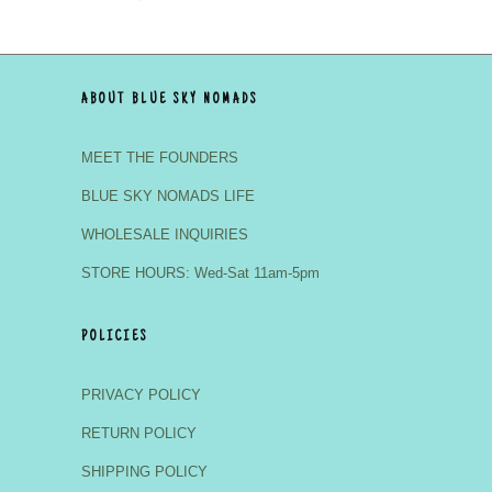
ABOUT BLUE SKY NOMADS
MEET THE FOUNDERS
BLUE SKY NOMADS LIFE
WHOLESALE INQUIRIES
STORE HOURS: Wed-Sat 11am-5pm
POLICIES
PRIVACY POLICY
RETURN POLICY
SHIPPING POLICY