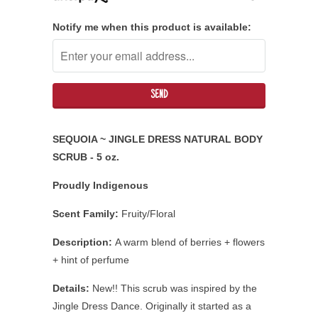
Notify me when this product is available:
SEQUOIA ~ JINGLE DRESS NATURAL BODY
SCRUB - 5 oz.
Proudly Indigenous
Scent Family:
Fruity/Floral
Description:
A warm blend of berries + flowers
+ hint of perfume
Details:
New!! This scrub was inspired by the
Jingle Dress Dance. Originally it started as a