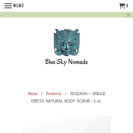
MENU
0
Home
/
Products
/ SEQUOIA ~ JINGLE
DRESS NATURAL BODY SCRUB - 5 oz.