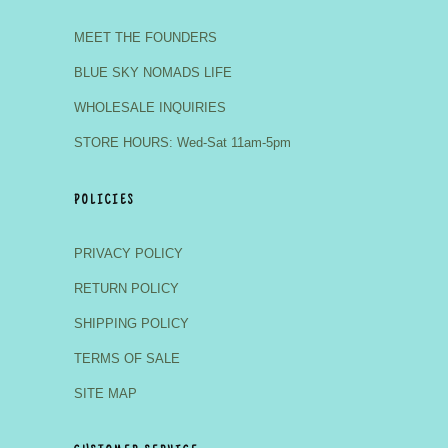
MEET THE FOUNDERS
BLUE SKY NOMADS LIFE
WHOLESALE INQUIRIES
STORE HOURS: Wed-Sat 11am-5pm
POLICIES
PRIVACY POLICY
RETURN POLICY
SHIPPING POLICY
TERMS OF SALE
SITE MAP