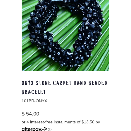
ONYX STONE CARPET HAND BEADED
BRACELET
101BR-ONYX
$ 54.00
or 4 interest-free installments of $13.50 by
ⓘ