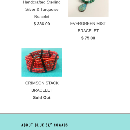
Handcrafted Sterling
Silver & Turquoise
Bracelet
EVERGREEN MIST
$ 336.00
BRACELET
$ 75.00
CRIMSON STACK
BRACELET
Sold Out
ABOUT BLUE SKY NOMADS