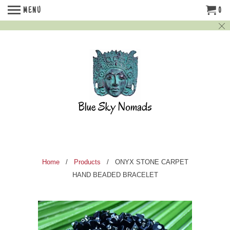
MENU
0
Home
/
Products
/ ONYX STONE CARPET
HAND BEADED BRACELET