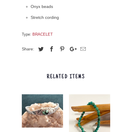
Onyx beads
Stretch cording
Type:
BRACELET
Share:
RELATED ITEMS