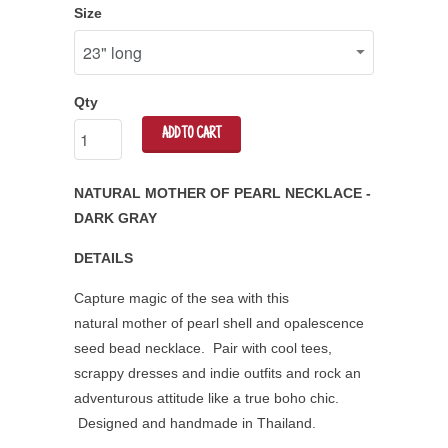
Size
Qty
ADD TO CART
NATURAL MOTHER OF PEARL NECKLACE -
DARK GRAY
DETAILS
Capture magic of the sea with this
natural mother of pearl shell and opalescence
seed bead necklace. Pair with cool tees,
scrappy dresses and indie outfits and rock an
adventurous attitude like a true boho chic.
Designed and handmade in Thailand.