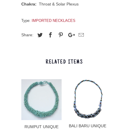
Chakra:
Throat & Solar Plexus
Type:
IMPORTED NECKLACES
Share:
RELATED ITEMS
BALI BARU UNIQUE
RUMPUT UNIQUE