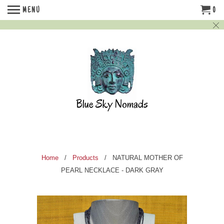
MENU
0
Home
/
Products
/ NATURAL MOTHER OF
PEARL NECKLACE - DARK GRAY