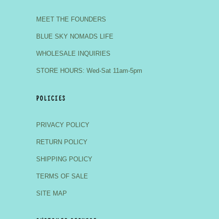
MEET THE FOUNDERS
BLUE SKY NOMADS LIFE
WHOLESALE INQUIRIES
STORE HOURS: Wed-Sat 11am-5pm
POLICIES
PRIVACY POLICY
RETURN POLICY
SHIPPING POLICY
TERMS OF SALE
SITE MAP