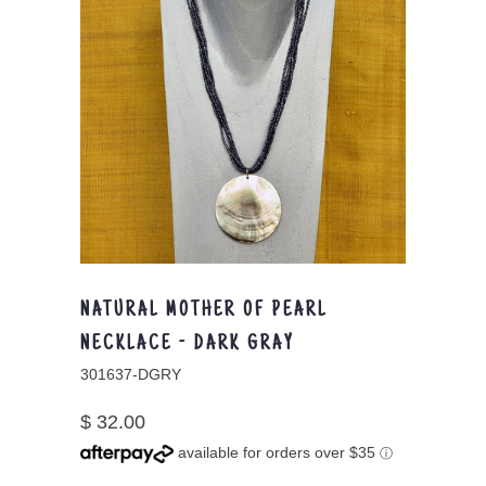
NATURAL MOTHER OF PEARL
NECKLACE - DARK GRAY
301637-DGRY
$ 32.00
available for orders over $35
ⓘ