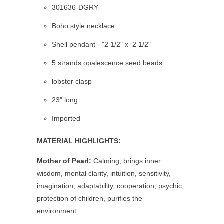
301636-DGRY
Boho style necklace
Shell pendant - "2 1/2" x 2 1/2"
5 strands opalescence seed beads
lobster clasp
23" long
Imported
MATERIAL HIGHLIGHTS:
Mother of Pearl:
Calming, brings inner
wisdom, mental clarity, intuition, sensitivity,
imagination, adaptability, cooperation, psychic,
protection of children, purifies the
environment.