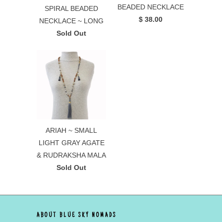
BEADED NECKLACE
SPIRAL BEADED
$ 38.00
NECKLACE ~ LONG
Sold Out
ARIAH ~ SMALL
LIGHT GRAY AGATE
& RUDRAKSHA MALA
Sold Out
ABOUT BLUE SKY NOMADS