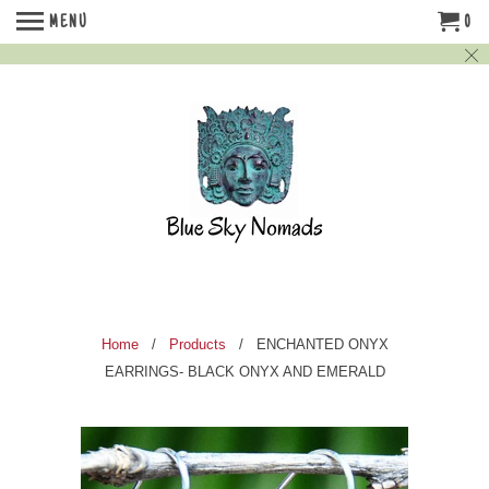
MENU
0
Home
/
Products
/ ENCHANTED ONYX
EARRINGS- BLACK ONYX AND EMERALD