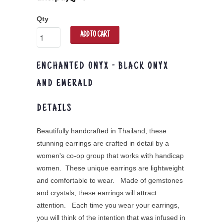
Qty
ADD TO CART
ENCHANTED ONYX - BLACK ONYX
AND EMERALD
DETAILS
Beautifully handcrafted in Thailand, these
stunning earrings are crafted in detail by a
women's co-op group that works with handicap
women. These unique earrings are lightweight
and comfortable to wear. Made of gemstones
and crystals, these earrings will attract
attention. Each time you wear your earrings,
you will think of the intention that was infused in