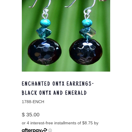
ENCHANTED ONYX EARRINGS-
BLACK ONYX AND EMERALD
1788-ENCH
$ 35.00
or 4 interest-free installments of $8.75 by
ⓘ