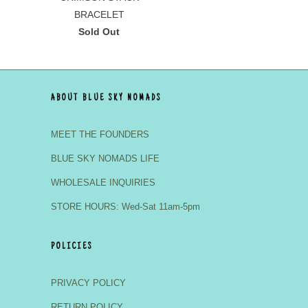
BRACELET
Sold Out
ABOUT BLUE SKY NOMADS
MEET THE FOUNDERS
BLUE SKY NOMADS LIFE
WHOLESALE INQUIRIES
STORE HOURS: Wed-Sat 11am-5pm
POLICIES
PRIVACY POLICY
RETURN POLICY