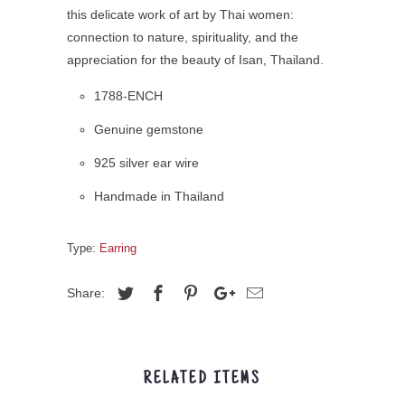
this delicate work of art by Thai women:
connection to nature, spirituality, and the
appreciation for the beauty of Isan, Thailand.
1788-ENCH
Genuine gemstone
925 silver ear wire
Handmade in Thailand
Type:
Earring
Share:
RELATED ITEMS