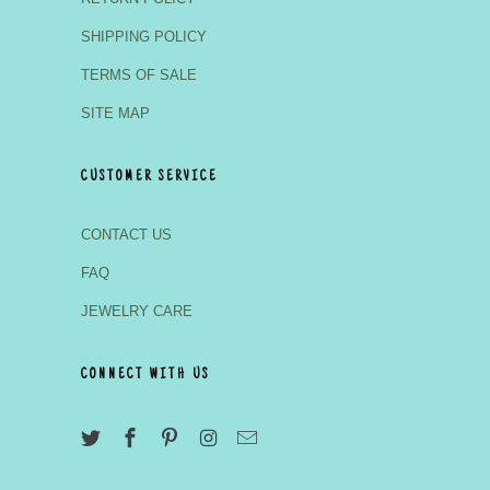
SHIPPING POLICY
TERMS OF SALE
SITE MAP
CUSTOMER SERVICE
CONTACT US
FAQ
JEWELRY CARE
CONNECT WITH US