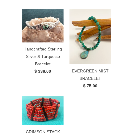
Handcrafted Sterling
Silver & Turquoise
Bracelet
EVERGREEN MIST
$ 336.00
BRACELET
$ 75.00
CRIMSON STACK