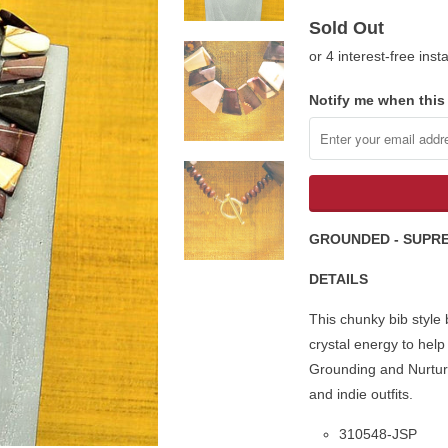
Sold Out
or 4 interest-free ins
Notify me when this 
GROUNDED - SUPR
DETAILS
This chunky bib style
crystal energy to help
Grounding
and Nurturi
and indie outfits.
310548-JSP