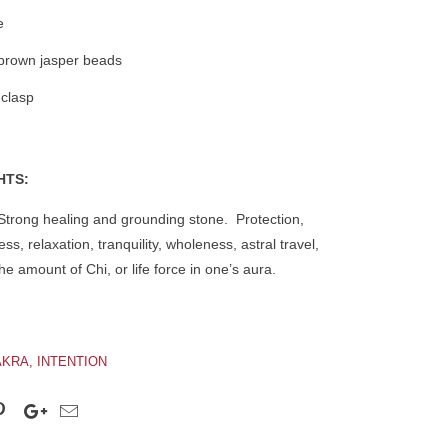
e
brown jasper beads
 clasp
HTS:
trong healing and grounding stone. Protection,
ss, relaxation, tranquility, wholeness, astral travel,
e amount of Chi, or life force in one’s aura.
KRA, INTENTION