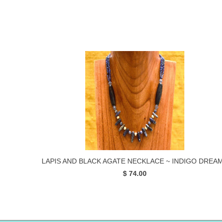
LAPIS AND BLACK AGATE NECKLACE ~ INDIGO DREA
$ 74.00