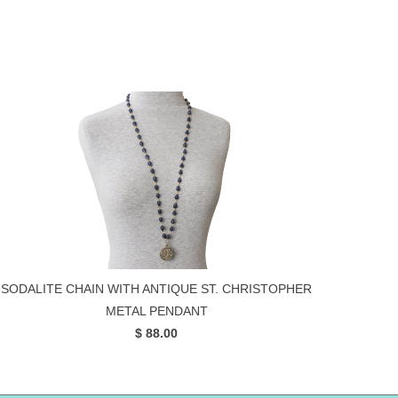
SODALITE CHAIN WITH ANTIQUE ST. CHRISTOPHER
METAL PENDANT
$ 88.00