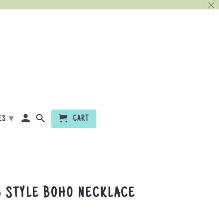
▾
CART
ES
 STYLE BOHO NECKLACE