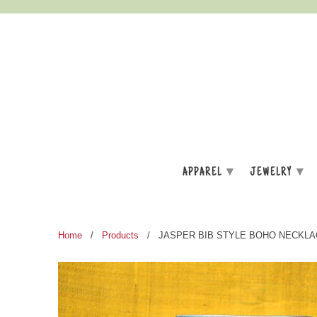
▾
▾
APPAREL
JEWELRY
Home
/
Products
/ JASPER BIB STYLE BOHO NECKLA