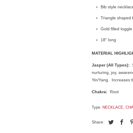
Bib style necklac
Triangle shaped 
Gold filled toggle
18" long
MATERIAL HIGHLIG
Jasper (All Types):
S
nurturing, joy, awarene
Yin/Yang. Increases th
Chakra:
Root
Type:
NECKLACE, CHA
Share: