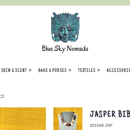
▾
▾
▾
SKIN & SCENT
BAGS & PURSES
TEXTILES
ACCESSORI
CE
JASPER BIB
301548-JSP