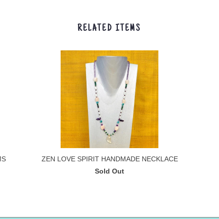
RELATED ITEMS
MS
ZEN LOVE SPIRIT HANDMADE NECKLACE
Sold Out