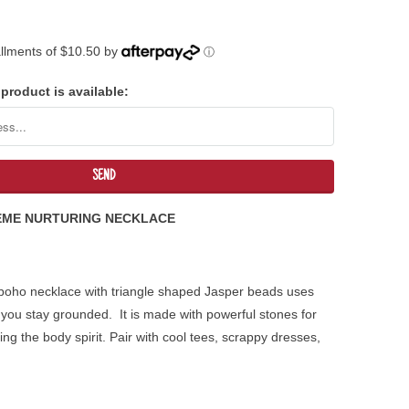
tallments of $10.50 by
ⓘ
product is available:
EME NURTURING NECKLACE
 boho necklace with triangle shaped Jasper beads uses
 you stay grounded. It is made with powerful stones for
ng the body spirit. Pair with cool tees, scrappy dresses,