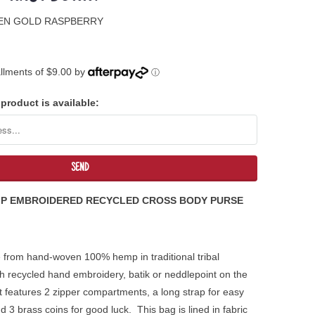
EEN GOLD RASPBERRY
tallments of $9.00 by
ⓘ
product is available:
MP EMBROIDERED RECYCLED CROSS BODY PURSE
 from hand-woven 100% hemp in traditional tribal
h recycled hand embroidery, batik or neddlepoint on the
 it features 2 zipper compartments, a long strap for easy
 3 brass coins for good luck. This bag is lined in fabric