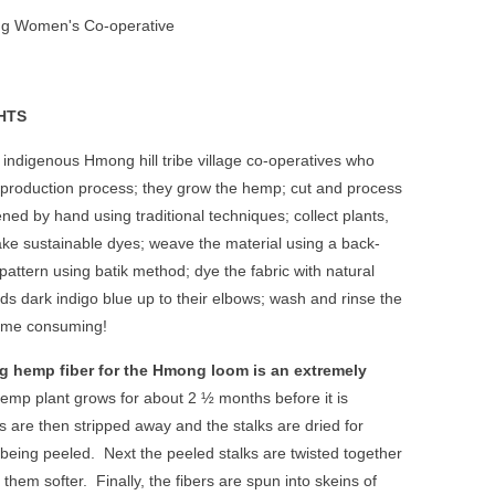
g Women's Co-operative
HTS
indigenous Hmong hill tribe village co-operatives who
 production process; they grow the hemp; cut and process
tened by hand using traditional techniques; collect plants,
ke sustainable dyes; weave the material using a back-
attern using batik method; dye the fabric with natural
ds dark indigo blue up to their elbows; wash and rinse the
time consuming!
g hemp fiber for the Hmong loom is an extremely
emp plant grows for about 2 ½ months before it is
 are then stripped away and the stalks are dried for
 being peeled.
Next the peeled stalks are twisted together
them softer.
Finally, the fibers are spun into skeins of