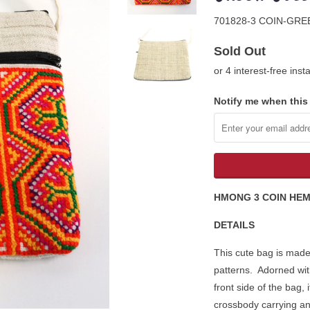
701828-3 COIN-GR
Sold Out
or 4 interest-free ins
Notify me when this 
HMONG 3 COIN HE
DETAILS
This cute bag is made
patterns. Adorned wit
front side of the bag,
crossbody carrying and