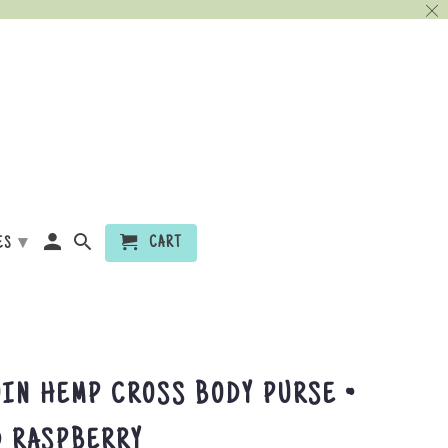
▾
CART
ES
IN HEMP CROSS BODY PURSE ~
D RASPBERRY