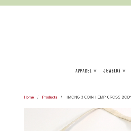
▾
▾
APPAREL
JEWELRY
Home
/
Products
/ HMONG 3 COIN HEMP CROSS BOD