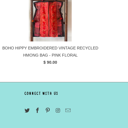
BOHO HIPPY EMBROIDERED VINTAGE RECYCLED
HMONG BAG - PINK FLORAL
$ 90.00
CONNECT WITH US