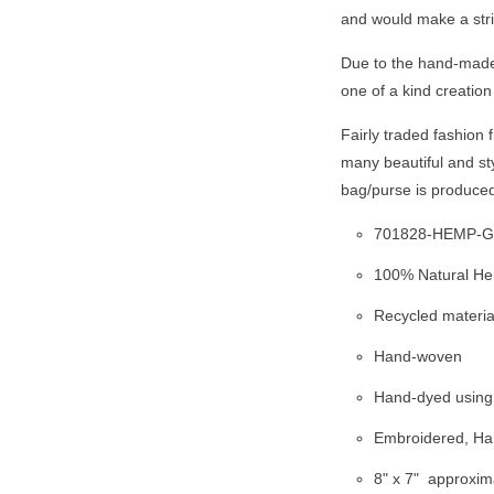
and would make a stri
Due to the hand-made 
one of a kind creation
Fairly traded fashion
many beautiful and st
bag/purse is produce
701828-HEMP-
100% Natural H
Recycled materia
Hand-woven
Hand-dyed using 
Embroidered, Han
8" x 7"
approxim