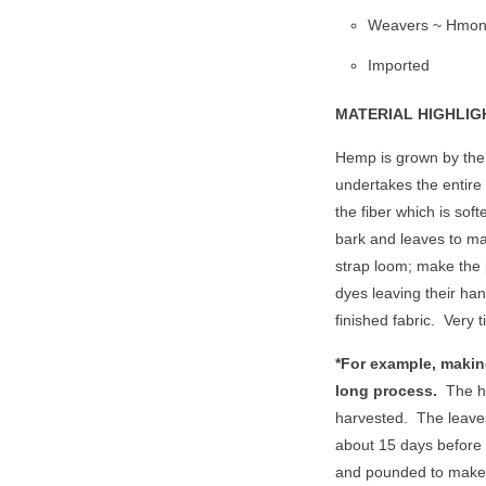
Weavers ~ Hmon
Imported
MATERIAL HIGHLIG
Hemp is grown by the 
undertakes the entire
the fiber which is sof
bark and leaves to ma
strap loom; make the p
dyes leaving their han
finished fabric.
Very 
*For example, makin
long process.
The h
harvested.
The leaves
about 15 days before
and pounded to make 