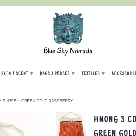
▾
▾
▾
SKIN & SCENT
BAGS & PURSES
TEXTILES
ACCESSORI
Y PURSE ~ GREEN GOLD RASPBERRY
HMONG 3 CO
GREEN GOL