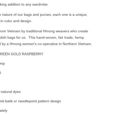
king addition to any wardrobe.
nature of our bags and purses, each one is a unique,
 in color and design.
 from Vietnam by traditional Hmong weavers who create
ylish bags for us. This hand-woven, fair trade, hemp
d by a Hmong women's co-operative in Northern Vietnam.
GREEN GOLD RASPBERRY
emp
l
natural dyes
d-batik or needlepoint pattern design
ately