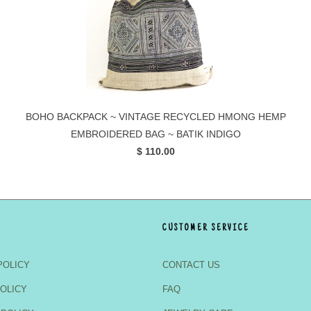
BOHO BACKPACK ~ VINTAGE RECYCLED HMONG HEMP
EMBROIDERED BAG ~ BATIK INDIGO
$ 110.00
CUSTOMER SERVICE
POLICY
CONTACT US
OLICY
FAQ