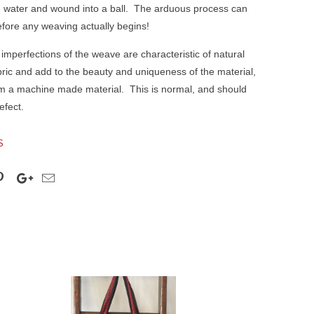
 water and wound into a ball.
The arduous process can
fore any weaving actually begins!
 imperfections of the weave are characteristic of natural
ic and add to the beauty and uniqueness of the material,
from a machine made material.
This is normal, and should
efect.
S