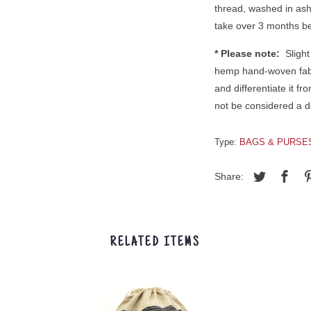
thread, washed in ash
take over 3 months be
* Please note:
Slight
hemp hand-woven fabr
and differentiate it 
not be considered a d
Type:
BAGS & PURSE
Share:
RELATED ITEMS