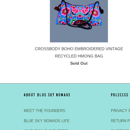
CROSSBODY BOHO EMBROIDERED VINTAGE
RECYCLED HMONG BAG
Sold Out
ABOUT BLUE SKY NOMADS
POLICIES
MEET THE FOUNDERS
PRIVACY 
BLUE SKY NOMADS LIFE
RETURN P