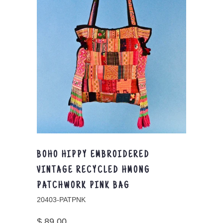
BOHO HIPPY EMBROIDERED
VINTAGE RECYCLED HMONG
PATCHWORK PINK BAG
20403-PATPNK
$ 89.00