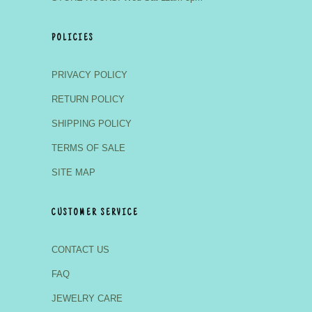
POLICIES
PRIVACY POLICY
RETURN POLICY
SHIPPING POLICY
TERMS OF SALE
SITE MAP
CUSTOMER SERVICE
CONTACT US
FAQ
JEWELRY CARE