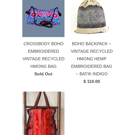
CROSSBODY BOHO
BOHO BACKPACK ~
EMBROIDERED
VINTAGE RECYCLED
VINTAGE RECYCLED
HMONG HEMP
HMONG BAG
EMBROIDERED BAG
Sold Out
~ BATIK INDIGO
$ 110.00