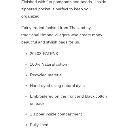
Finished with fun pompoms and beads. Inside
zippered pocket is perfect to keep you
organized.
Fairly traded fashion from Thailand by
traditional Hmong villagers who create many
beautiful and stylish bags for us.
20403-PATPNK
100% Natural cotton
Recycled material
Hand-dyed using natural dyes
Embroidered
on the front and black cotton
on back
1 zipper inside compartment
Fully lined