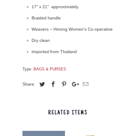
17" x 21" approximately
Braided handle
Weavers ~ Hmong Women's Co-operative
Dry clean
Imported from Thailand
Type:
BAGS & PURSES
Share:
RELATED ITEMS