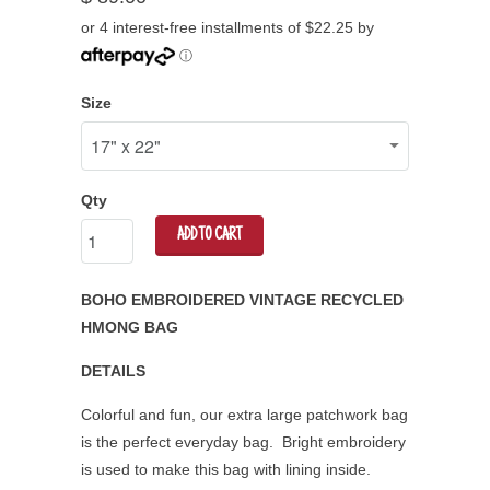
or 4 interest-free installments of $22.25 by
ⓘ
Size
Qty
ADD TO CART
BOHO EMBROIDERED VINTAGE RECYCLED
HMONG BAG
DETAILS
Colorful and fun, our extra large patchwork bag
is the perfect everyday bag. Bright embroidery
is used to make this bag with lining inside.