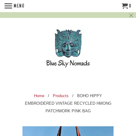
MENU
0
Home
/
Products
/ BOHO HIPPY
EMBROIDERED VINTAGE RECYCLED HMONG
PATCHWORK PINK BAG