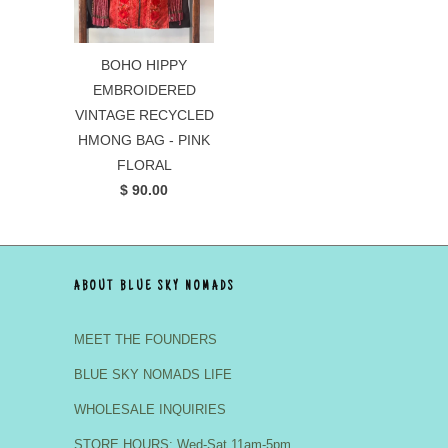
BOHO HIPPY
EMBROIDERED
VINTAGE RECYCLED
HMONG BAG - PINK
FLORAL
$ 90.00
ABOUT BLUE SKY NOMADS
MEET THE FOUNDERS
BLUE SKY NOMADS LIFE
WHOLESALE INQUIRIES
STORE HOURS: Wed-Sat 11am-5pm