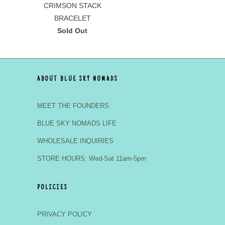
CRIMSON STACK
BRACELET
Sold Out
ABOUT BLUE SKY NOMADS
MEET THE FOUNDERS
BLUE SKY NOMADS LIFE
WHOLESALE INQUIRIES
STORE HOURS: Wed-Sat 11am-5pm
POLICIES
PRIVACY POLICY