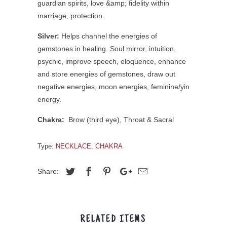
guardian spirits, love &amp; fidelity within
marriage, protection.
Silver:
Helps channel the energies of
gemstones in healing. Soul mirror, intuition,
psychic, improve speech, eloquence, enhance
and store energies of gemstones, draw out
negative energies, moon energies, feminine/yin
energy.
Chakra:
Brow (third eye),
Throat & Sacral
Type:
NECKLACE, CHAKRA
Share:
RELATED ITEMS