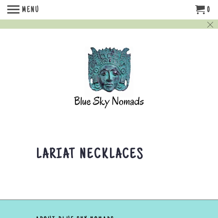
MENU
0
LARIAT NECKLACES