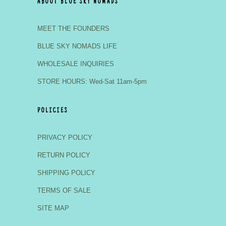
ABOUT BLUE SKY NOMADS
MEET THE FOUNDERS
BLUE SKY NOMADS LIFE
WHOLESALE INQUIRIES
STORE HOURS: Wed-Sat 11am-5pm
POLICIES
PRIVACY POLICY
RETURN POLICY
SHIPPING POLICY
TERMS OF SALE
SITE MAP