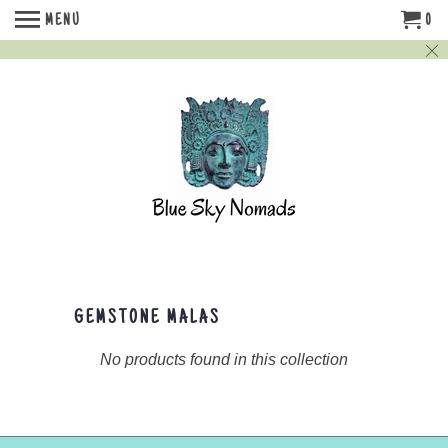
MENU
0
GEMSTONE MALAS
No products found in this collection