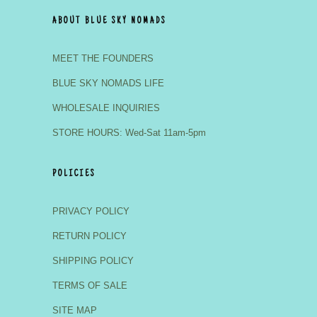
ABOUT BLUE SKY NOMADS
MEET THE FOUNDERS
BLUE SKY NOMADS LIFE
WHOLESALE INQUIRIES
STORE HOURS: Wed-Sat 11am-5pm
POLICIES
PRIVACY POLICY
RETURN POLICY
SHIPPING POLICY
TERMS OF SALE
SITE MAP