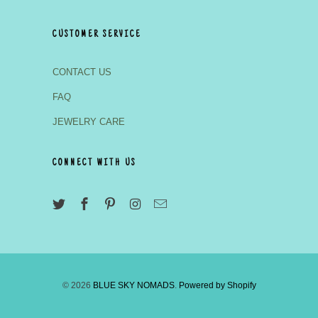
CUSTOMER SERVICE
CONTACT US
FAQ
JEWELRY CARE
CONNECT WITH US
© 2026
BLUE SKY NOMADS
.
Powered by Shopify