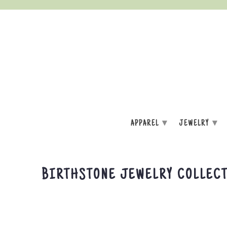
▾
▾
APPAREL
JEWELRY
BIRTHSTONE JEWELRY COLLEC