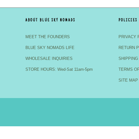
ABOUT BLUE SKY NOMADS
POLICIES
MEET THE FOUNDERS
PRIVACY 
BLUE SKY NOMADS LIFE
RETURN P
WHOLESALE INQUIRIES
SHIPPING
STORE HOURS: Wed-Sat 11am-5pm
TERMS OF
SITE MAP