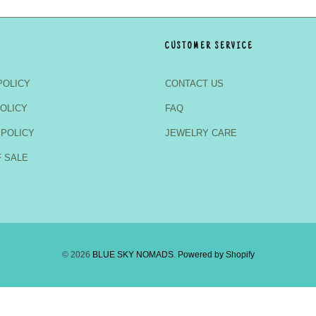
CUSTOMER SERVICE
POLICY
CONTACT US
OLICY
FAQ
 POLICY
JEWELRY CARE
 SALE
© 2026
BLUE SKY NOMADS
.
Powered by Shopify