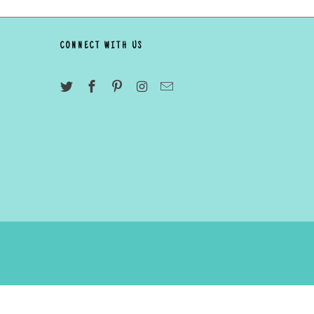
CONNECT WITH US