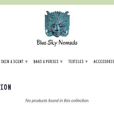
▾
▾
▾
SKIN & SCENT
BAGS & PURSES
TEXTILES
ACCESSORI
TION
No products found in this collection