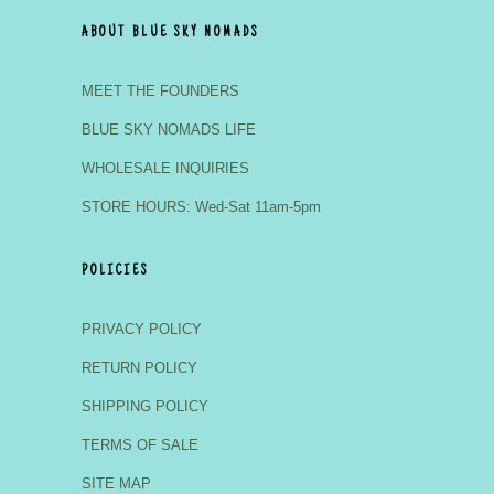
ABOUT BLUE SKY NOMADS
MEET THE FOUNDERS
BLUE SKY NOMADS LIFE
WHOLESALE INQUIRIES
STORE HOURS: Wed-Sat 11am-5pm
POLICIES
PRIVACY POLICY
RETURN POLICY
SHIPPING POLICY
TERMS OF SALE
SITE MAP