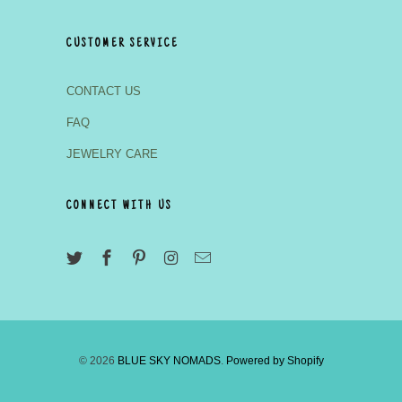
CUSTOMER SERVICE
CONTACT US
FAQ
JEWELRY CARE
CONNECT WITH US
© 2026
BLUE SKY NOMADS
.
Powered by Shopify