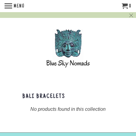
MENU
0
BALI BRACELETS
No products found in this collection